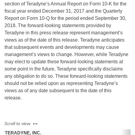
section of Teradyne’s Annual Report on Form 10-K for the
fiscal year ended December 31, 2017 and the Quarterly
Report on Form 10-Q for the period ended September 30,
2018. The forward-looking statements provided by
Teradyne in this press release represent management’s
views as of the date of this release. Teradyne anticipates
that subsequent events and developments may cause
management’s views to change. However, while Teradyne
may elect to update these forward-looking statements at
some point in the future, Teradyne specifically disclaims
any obligation to do so. These forward-looking statements
should not be relied upon as representing Teradyne’s
views as of any date subsequent to the date of this
release.
left or right
Scroll to view
TERADYNE, INC.