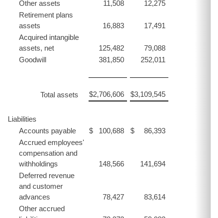
Other assets
11,508
12,275
Retirement plans
assets
16,883
17,491
Acquired intangible
assets, net
125,482
79,088
Goodwill
381,850
252,011
$
2,706,606
$
3,109,545
Total assets
Liabilities
Accounts payable
$
100,688
$
86,393
Accrued employees'
compensation and
withholdings
148,566
141,694
Deferred revenue
and customer
advances
78,427
83,614
Other accrued