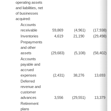
operating assets
and liabilities, net
of businesses
acquired:
Accounts
receivable
59,869
(4,961
)
(17,938
)
Inventories
4,619
21,190
(29,498
)
Prepayments
and other
assets
(29,683
)
(5,108
)
(58,402
)
Accounts
payable and
accrued
expenses
(2,431
)
38,276
13,693
Deferred
revenue and
customer
advances
3,556
(29,551
)
13,379
Retirement
plans