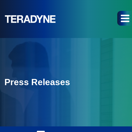
Press Releases