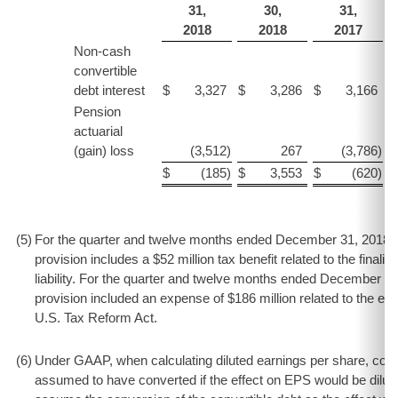
31,
30,
31,
2018
2018
2017
Non-cash
convertible
debt interest
$
3,327
$
3,286
$
3,166
$
Pension
actuarial
(gain) loss
(3,512
)
267
(3,786
)
$
(185
)
$
3,553
$
(620
)
$
(5
)
For the quarter and twelve months ended December 31, 2018 i
provision includes a $52 million tax benefit related to the finaliza
liability. For the quarter and twelve months ended December 3
provision included an expense of $186 million related to the es
U.S. Tax Reform Act.
(6
)
Under GAAP, when calculating diluted earnings per share, conv
assumed to have converted if the effect on EPS would be diluti