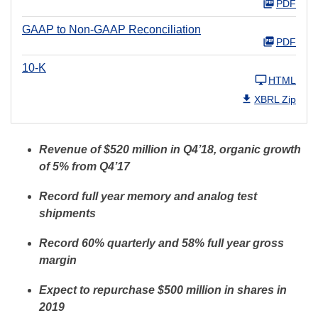
PDF
GAAP to Non-GAAP Reconciliation
PDF
10-K
HTML
XBRL Zip
Revenue of $520 million in Q4’18, organic growth
of 5% from Q4’17
Record full year memory and analog test
shipments
Record 60% quarterly and 58% full year gross
margin
Expect to repurchase $500 million in shares in
2019