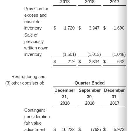
2018
2018
2017
Provision for
excess and
obsolete
inventory
$
1,720
$
3,347
$
1,690
$
Sale of
previously
written down
inventory
(1,501
)
(1,013
)
(1,048
)
$
219
$
2,334
$
642
$
Restructuring and
(3
)
other consists of:
Quarter Ended
December
September
December
31,
30,
31,
2018
2018
2017
Contingent
consideration
fair value
adjustment
$
10,223
$
(768
)
$
5,973
$