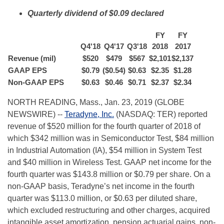
Quarterly dividend of $0.09 declared
FY
FY
Q4'18
Q4'17
Q3'18
2018
2017
Revenue (mil)
$
520
$
479
$
567
$
2,101
$
2,137
GAAP EPS
$
0.79
($0.54)
$
0.63
$
2.35
$
1.28
Non-GAAP EPS
$
0.63
$
0.46
$
0.71
$
2.37
$
2.34
NORTH READING, Mass., Jan. 23, 2019 (GLOBE
NEWSWIRE) --
Teradyne, Inc.
(NASDAQ: TER) reported
revenue of $520 million for the fourth quarter of 2018 of
which $342 million was in Semiconductor Test, $84 million
in Industrial Automation (IA), $54 million in System Test
and $40 million in Wireless Test. GAAP net income for the
fourth quarter was $143.8 million or $0.79 per share. On a
non-GAAP basis, Teradyne’s net income in the fourth
quarter was $113.0 million, or $0.63 per diluted share,
which excluded restructuring and other charges, acquired
intangible asset amortization, pension actuarial gains, non-