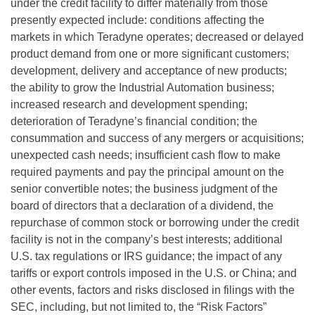
under the credit facility to differ materially from those
presently expected include: conditions affecting the
markets in which Teradyne operates; decreased or delayed
product demand from one or more significant customers;
development, delivery and acceptance of new products;
the ability to grow the Industrial Automation business;
increased research and development spending;
deterioration of Teradyne’s financial condition; the
consummation and success of any mergers or acquisitions;
unexpected cash needs; insufficient cash flow to make
required payments and pay the principal amount on the
senior convertible notes; the business judgment of the
board of directors that a declaration of a dividend, the
repurchase of common stock or borrowing under the credit
facility is not in the company’s best interests; additional
U.S. tax regulations or IRS guidance; the impact of any
tariffs or export controls imposed in the U.S. or China; and
other events, factors and risks disclosed in filings with the
SEC, including, but not limited to, the “Risk Factors”