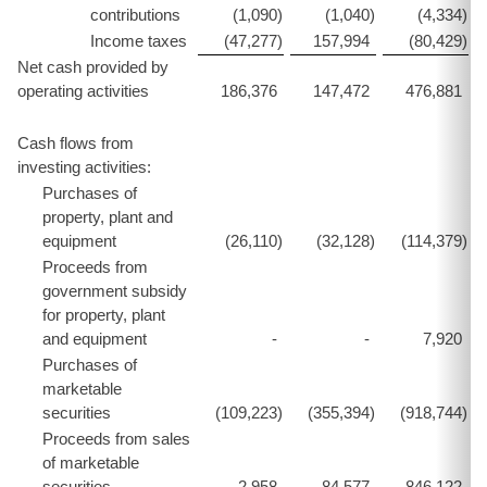
contributions
(1,090
)
(1,040
)
(4,334
)
Income taxes
(47,277
)
157,994
(80,429
)
Net cash provided by
operating activities
186,376
147,472
476,881
Cash flows from
investing activities:
Purchases of
property, plant and
equipment
(26,110
)
(32,128
)
(114,379
)
Proceeds from
government subsidy
for property, plant
and equipment
-
-
7,920
Purchases of
marketable
securities
(109,223
)
(355,394
)
(918,744
)
Proceeds from sales
of marketable
securities
2,958
84,577
846,122