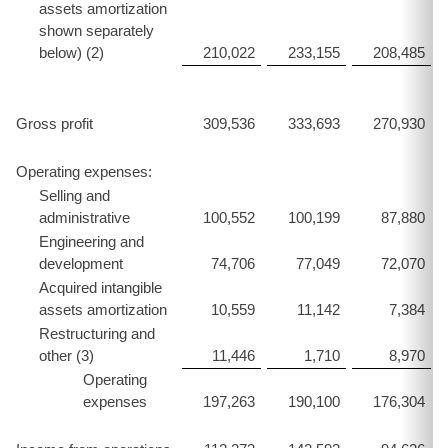
assets amortization
shown separately
below) (2)
210,022
233,155
208,485
Gross profit
309,536
333,693
270,930
Operating expenses:
Selling and
administrative
100,552
100,199
87,880
Engineering and
development
74,706
77,049
72,070
Acquired intangible
assets amortization
10,559
11,142
7,384
Restructuring and
other (3)
11,446
1,710
8,970
Operating
expenses
197,263
190,100
176,304