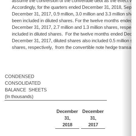
assume the conversion of the convertible debt as the effect wou
Accordingly, for the quarters ended December 31, 2018, Sept
December 31, 2017, 0.9 million, 3.0 million and 3.3 million shar
been included in diluted shares. For the twelve months ended
December 31, 2017, 2.7 million and 1.3 million shares, respect
included in diluted shares. For the twelve months ended Dec
December 31, 2017, diluted shares also included 0.5 million sha
shares, respectively, from the convertible note hedge transact
CONDENSED
CONSOLIDATED
BALANCE SHEETS
(In thousands)
December
December
31,
31,
2018
2017