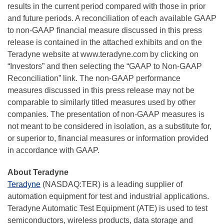
results in the current period compared with those in prior
and future periods. A reconciliation of each available GAAP
to non-GAAP financial measure discussed in this press
release is contained in the attached exhibits and on the
Teradyne website at www.teradyne.com by clicking on
“Investors” and then selecting the “GAAP to Non-GAAP
Reconciliation” link. The non-GAAP performance
measures discussed in this press release may not be
comparable to similarly titled measures used by other
companies. The presentation of non-GAAP measures is
not meant to be considered in isolation, as a substitute for,
or superior to, financial measures or information provided
in accordance with GAAP.
About Teradyne
Teradyne
(NASDAQ:TER) is a leading supplier of
automation equipment for test and industrial applications.
Teradyne Automatic Test Equipment (ATE) is used to test
semiconductors, wireless products, data storage and