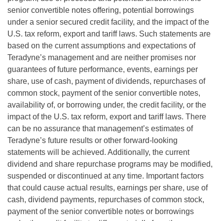
senior convertible notes offering, potential borrowings
under a senior secured credit facility, and the impact of the
U.S. tax reform, export and tariff laws. Such statements are
based on the current assumptions and expectations of
Teradyne’s management and are neither promises nor
guarantees of future performance, events, earnings per
share, use of cash, payment of dividends, repurchases of
common stock, payment of the senior convertible notes,
availability of, or borrowing under, the credit facility, or the
impact of the U.S. tax reform, export and tariff laws. There
can be no assurance that management’s estimates of
Teradyne’s future results or other forward-looking
statements will be achieved. Additionally, the current
dividend and share repurchase programs may be modified,
suspended or discontinued at any time. Important factors
that could cause actual results, earnings per share, use of
cash, dividend payments, repurchases of common stock,
payment of the senior convertible notes or borrowings