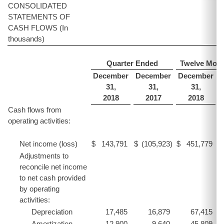
CONSOLIDATED
STATEMENTS OF
CASH FLOWS (In
thousands)
Quarter Ended
Twelve Mon
December
December
December
31,
31,
31,
2018
2017
2018
Cash flows from
operating activities:
Net income (loss)
$
143,791
$
(105,923
)
$
451,779
$
Adjustments to
reconcile net income
to net cash provided
by operating
activities:
Depreciation
17,485
16,879
67,415
Amortization
12,900
9,640
45,809