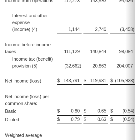
Income from operations
112,273
143,593
94,626
Interest and other
expense
(income) (4)
1,144
2,749
(3,458
)
Income before income
taxes
111,129
140,844
98,084
Income tax (benefit)
provision (5)
(32,662
)
20,863
204,007
$
143,791
$
119,981
$
(105,923
)
$
Net income (loss)
Net income (loss) per
common share:
$
0.80
$
0.65
$
(0.54
)
$
Basic
$
0.79
$
0.63
$
(0.54
)
$
Diluted
Weighted average