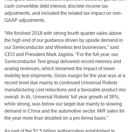
cash convertible debt interest, discrete income tax
adjustments, and included the related tax impact on non-
GAAP adjustments.
“We finished 2018 with strong fourth quarter sales above
the high end of our guidance driven by upside demand in
our Semiconductor and Wireless test businesses,” said
CEO and President Mark Jagiela. “For the full year, our
Semiconductor Test group delivered record memory and
analog revenues, which lessened the impact of lower
mobility test shipments. Gross margin for the year was at a
record level due mainly to continued Universal Robots
manufacturing cost reductions and a favorable product mix
overall. In IA, Universal Robots’ full year growth of 38%,
while strong, was below our target due mainly to slowing
demand in China and the automotive sector. MiR sales for
the year more than doubled on a pro-forma basis.”
As part of the $1.5 billion authorization established in