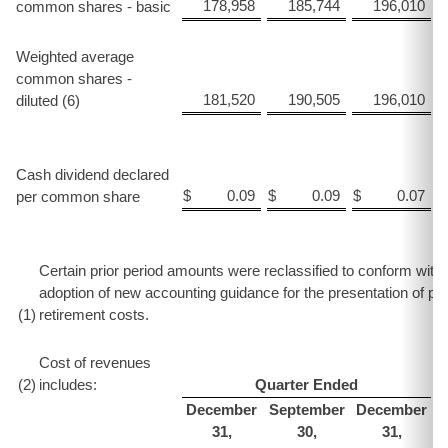
178,958
185,744
196,010
common shares - basic
Weighted average
common shares -
181,520
190,505
196,010
diluted (6)
Cash dividend declared
$
0.09
$
0.09
$
0.07
$
per common share
Certain prior period amounts were reclassified to conform with t
adoption of new accounting guidance for the presentation of pe
(1
)
retirement costs.
Cost of revenues
(2
)
includes:
Quarter Ended
December
September
December
31,
30,
31,