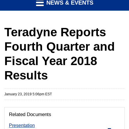
NEWS & EVENTS
Teradyne Reports
Fourth Quarter and
Fiscal Year 2018
Results
January 23, 2019 5:06pm EST
Related Documents
Presentation