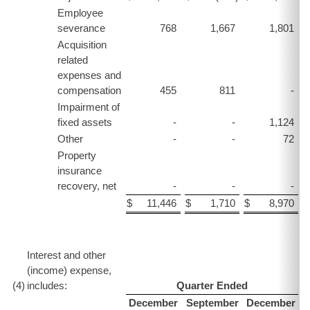
Employee
severance
768
1,667
1,801
Acquisition
related
expenses and
compensation
455
811
-
Impairment of
fixed assets
-
-
1,124
Other
-
-
72
Property
insurance
recovery, net
-
-
-
$
11,446
$
1,710
$
8,970
$
Interest and other
(income) expense,
(4
)
includes:
Quarter Ended
December
September
December