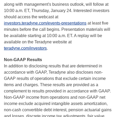
along with management's business outlook, will follow at
10:00 a.m. ET, Thursday, January 24. Interested investors
should access the webcast at
investors.teradyne.com/events-presentations
at least five
minutes before the call begins. Presentation materials will
be available starting at 10:00 a.m. ET. A replay will be
available on the Teradyne website at
teradyne.com/investors
.
Non-GAAP Results
In addition to disclosing results that are determined in
accordance with GAAP, Teradyne also discloses non-
GAAP results of operations that exclude certain income
items and charges. These results are provided as a
complement to results provided in accordance with GAAP.
Non-GAAP income from operations and non-GAAP net
income exclude acquired intangible assets amortization,
non-cash convertible debt interest, pension actuarial gains
and losses, discrete income tax adjustments, fair value