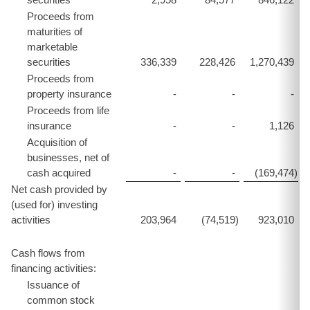
Proceeds from
maturities of
marketable
securities
336,339
228,426
1,270,439
Proceeds from
property insurance
-
-
-
Proceeds from life
insurance
-
-
1,126
Acquisition of
businesses, net of
cash acquired
-
-
(169,474
)
Net cash provided by
(used for) investing
activities
203,964
(74,519
)
923,010
Cash flows from
financing activities:
Issuance of
common stock