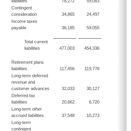
liabilities
78,272
59,083
Contingent
consideration
34,865
24,497
Income taxes
payable
36,185
59,055
Total current
liabilities
477,003
454,336
Retirement plans
liabilities
117,456
119,776
Long-term deferred
revenue and
customer advances
32,033
30,127
Deferred tax
liabilities
20,662
6,720
Long-term other
accrued liabilities
37,548
10,273
Long-term
contingent