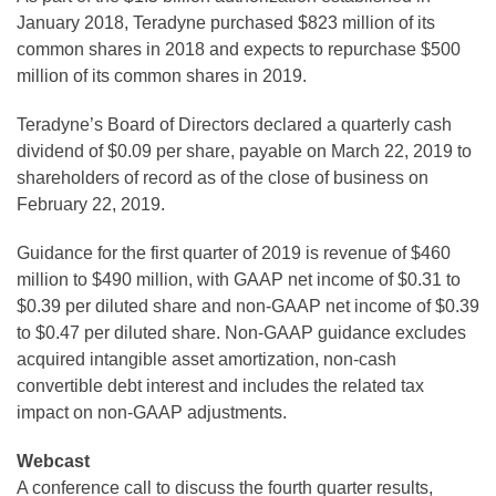
January 2018, Teradyne purchased $823 million of its
common shares in 2018 and expects to repurchase $500
million of its common shares in 2019.
Teradyne’s Board of Directors declared a quarterly cash
dividend of $0.09 per share, payable on March 22, 2019 to
shareholders of record as of the close of business on
February 22, 2019.
Guidance for the first quarter of 2019 is revenue of $460
million to $490 million, with GAAP net income of $0.31 to
$0.39 per diluted share and non-GAAP net income of $0.39
to $0.47 per diluted share. Non-GAAP guidance excludes
acquired intangible asset amortization, non-cash
convertible debt interest and includes the related tax
impact on non-GAAP adjustments.
Webcast
A conference call to discuss the fourth quarter results,