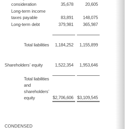
consideration
35,678
20,605
Long-term income
taxes payable
83,891
148,075
Long-term debt
379,981
365,987
Total liabilities
1,184,252
1,155,899
Shareholders' equity
1,522,354
1,953,646
Total liabilities
and
shareholders'
$
2,706,606
$
3,109,545
equity
CONDENSED