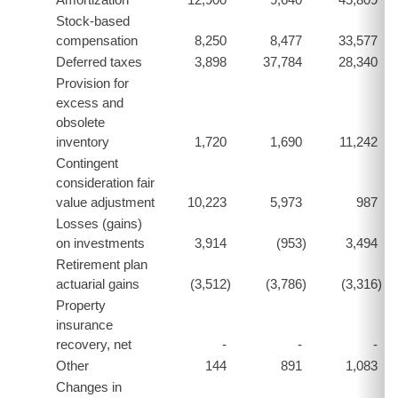
Stock-based
compensation
8,250
8,477
33,577
Deferred taxes
3,898
37,784
28,340
Provision for
excess and
obsolete
inventory
1,720
1,690
11,242
Contingent
consideration fair
value adjustment
10,223
5,973
987
Losses (gains)
on investments
3,914
(953
)
3,494
Retirement plan
actuarial gains
(3,512
)
(3,786
)
(3,316
)
Property
insurance
recovery, net
-
-
-
Other
144
891
1,083
Changes in