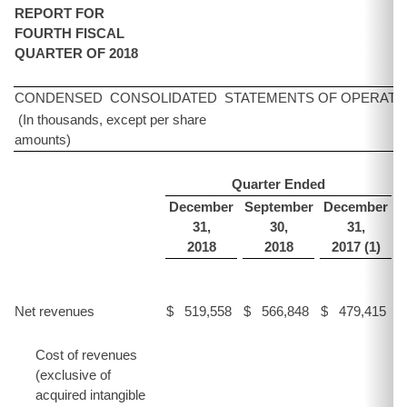
REPORT FOR
FOURTH FISCAL
QUARTER OF 2018
CONDENSED CONSOLIDATED STATEMENTS OF OPERATI
(In thousands, except per share
amounts)
Quarter Ended
December
September
December
31,
30,
31,
2018
2018
2017 (1)
Net revenues
$
519,558
$
566,848
$
479,415
$
Cost of revenues
(exclusive of
acquired intangible