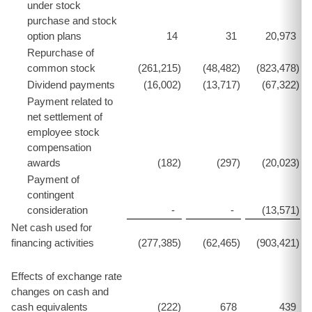
under stock
purchase and stock
option plans
14
31
20,973
Repurchase of
common stock
(261,215
)
(48,482
)
(823,478
)
Dividend payments
(16,002
)
(13,717
)
(67,322
)
Payment related to
net settlement of
employee stock
compensation
awards
(182
)
(297
)
(20,023
)
Payment of
contingent
consideration
-
-
(13,571
)
Net cash used for
financing activities
(277,385
)
(62,465
)
(903,421
)
Effects of exchange rate
changes on cash and
cash equivalents
(222
)
678
439