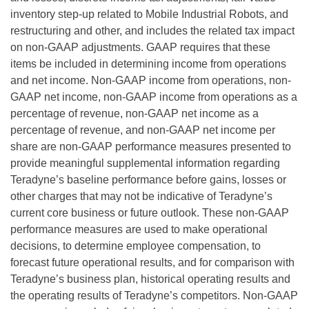
inventory step-up related to Mobile Industrial Robots, and
restructuring and other, and includes the related tax impact
on non-GAAP adjustments. GAAP requires that these
items be included in determining income from operations
and net income. Non-GAAP income from operations, non-
GAAP net income, non-GAAP income from operations as a
percentage of revenue, non-GAAP net income as a
percentage of revenue, and non-GAAP net income per
share are non-GAAP performance measures presented to
provide meaningful supplemental information regarding
Teradyne’s baseline performance before gains, losses or
other charges that may not be indicative of Teradyne’s
current core business or future outlook. These non-GAAP
performance measures are used to make operational
decisions, to determine employee compensation, to
forecast future operational results, and for comparison with
Teradyne’s business plan, historical operating results and
the operating results of Teradyne’s competitors. Non-GAAP