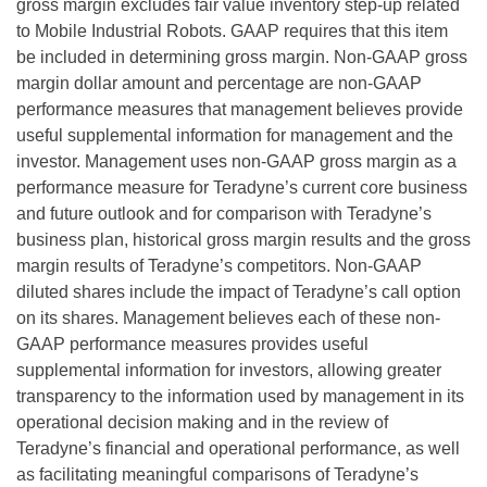
gross margin excludes fair value inventory step-up related
to Mobile Industrial Robots. GAAP requires that this item
be included in determining gross margin. Non-GAAP gross
margin dollar amount and percentage are non-GAAP
performance measures that management believes provide
useful supplemental information for management and the
investor. Management uses non-GAAP gross margin as a
performance measure for Teradyne’s current core business
and future outlook and for comparison with Teradyne’s
business plan, historical gross margin results and the gross
margin results of Teradyne’s competitors. Non-GAAP
diluted shares include the impact of Teradyne’s call option
on its shares. Management believes each of these non-
GAAP performance measures provides useful
supplemental information for investors, allowing greater
transparency to the information used by management in its
operational decision making and in the review of
Teradyne’s financial and operational performance, as well
as facilitating meaningful comparisons of Teradyne’s