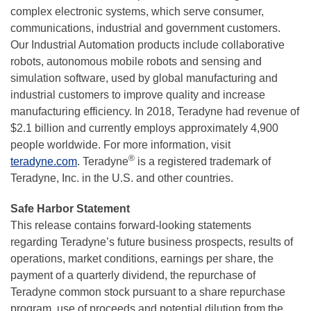
complex electronic systems, which serve consumer,
communications, industrial and government customers.
Our Industrial Automation products include collaborative
robots, autonomous mobile robots and sensing and
simulation software, used by global manufacturing and
industrial customers to improve quality and increase
manufacturing efficiency. In 2018, Teradyne had revenue of
$2.1 billion and currently employs approximately 4,900
people worldwide. For more information, visit
®
teradyne.com
. Teradyne
is a registered trademark of
Teradyne, Inc. in the U.S. and other countries.
Safe Harbor Statement
This release contains forward-looking statements
regarding Teradyne’s future business prospects, results of
operations, market conditions, earnings per share, the
payment of a quarterly dividend, the repurchase of
Teradyne common stock pursuant to a share repurchase
program, use of proceeds and potential dilution from the