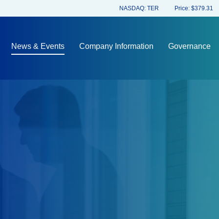
Stock Information
NASDAQ: TER
Price: $
379.31
News & Events
Company Information
Governance