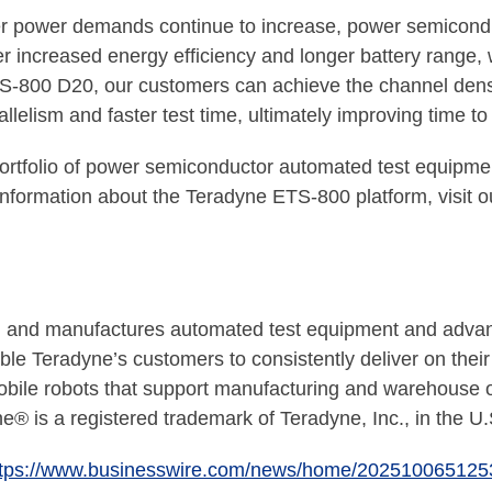
ter power demands continue to increase, power semiconduc
ver increased energy efficiency and longer battery range,
S-800 D20, our customers can achieve the channel densi
llelism and faster test time, ultimately improving time t
rtfolio of power semiconductor automated test equipme
information about the Teradyne ETS-800 platform, visit o
nd manufactures automated test equipment and advanced 
e Teradyne’s customers to consistently deliver on their 
obile robots that support manufacturing and warehouse op
e® is a registered trademark of Teradyne, Inc., in the U.
ttps://www.businesswire.com/news/home/202510065125