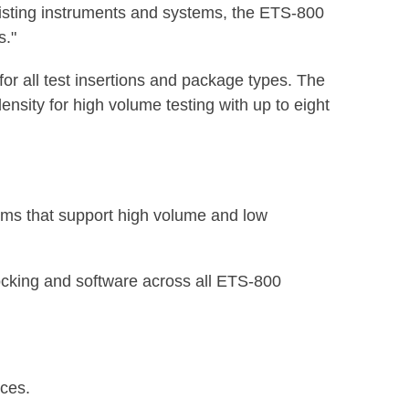
xisting instruments and systems, the ETS-800
s."
 for all test insertions and package types. The
ensity for high volume testing with up to eight
tems that support high volume and low
docking and software across all ETS-800
ices.