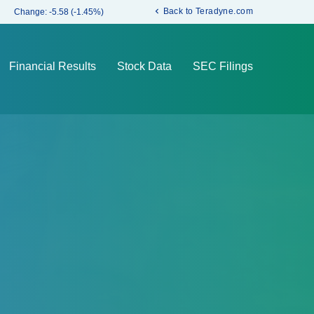
chevron_left
Back to Teradyne.com
Change:
-5.58
(
-1.45%
)
Financial Results
Stock Data
SEC Filings