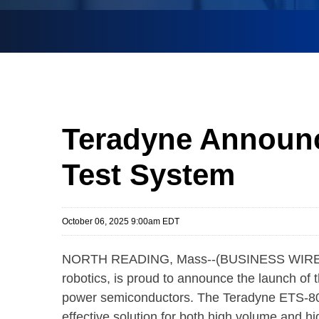
Teradyne Announc
Test System
October 06, 2025 9:00am EDT
NORTH READING, Mass--(BUSINESS WIRE
robotics, is proud to announce the launch of 
power semiconductors. The Teradyne ETS-800 
effective solution for both high volume and h