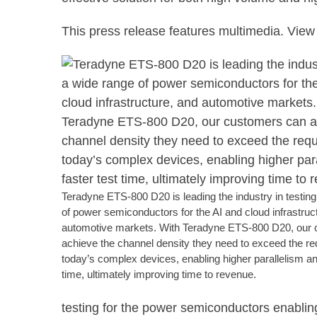
This press release features multimedia. View 
Teradyne ETS-800 D20 is leading the industry in testin
of power semiconductors for the AI and cloud infrastruc
automotive markets. With Teradyne ETS-800 D20, our
achieve the channel density they need to exceed the re
today’s complex devices, enabling higher parallelism an
time, ultimately improving time to revenue.
testing for the power semiconductors enablin