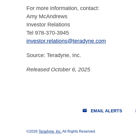
For more information, contact:
Amy McAndrews
Investor Relations
Tel 978-370-3945
investor.relations@teradyne.com
Source: Teradyne, Inc.
Released October 6, 2025
email
lo
EMAIL ALERTS
©
2026
Teradyne, Inc.
All Rights Reserved.