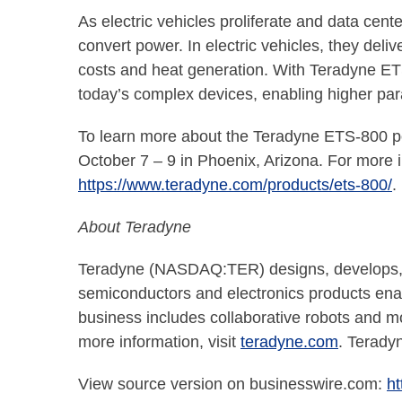
As electric vehicles proliferate and data cen
convert power. In electric vehicles, they deli
costs and heat generation. With Teradyne ET
today’s complex devices, enabling higher para
To learn more about the Teradyne ETS-800 po
October 7 – 9 in Phoenix, Arizona. For more 
https://www.teradyne.com/products/ets-800/
.
About Teradyne
Teradyne (NASDAQ:TER) designs, develops, a
semiconductors and electronics products enabl
business includes collaborative robots and m
more information, visit
teradyne.com
. Teradyn
View source version on businesswire.com:
h