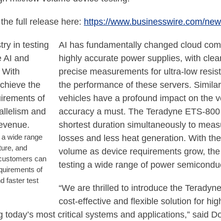
the full release here:
https://www.businesswire.com/n
AI has fundamentally changed cloud compu
highly accurate power supplies, with clea
precise measurements for ultra-low resista
the performance of these servers. Simila
vehicles have a profound impact on the 
accuracy a must. The Teradyne ETS-800 pl
shortest duration simultaneously to measu
g a wide range
losses and less heat generation. With the 
ture, and
volume as device requirements grow, the 
 customers can
testing a wide range of power semicondu
quirements of
d faster test
“We are thrilled to introduce the Terady
cost-effective and flexible solution for 
g today’s most critical systems and applications,” said 