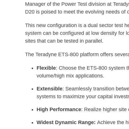
Manager of the Power Test division at Terady
D20 is poised to meet the evolving needs of 
This new configuration is a dual sector test h
system can be configured at low density for lo
sites that can be tested in parallel.
The Teradyne ETS-800 platform offers several
Flexible
: Choose the ETS-800 system tha
volume/high mix applications.
Extensible
: Seamlessly transition betw
systems to maximize your capital invest
High Performance
: Realize higher site
Widest Dynamic Range:
Achieve the h