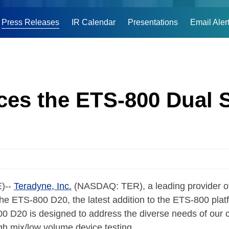
Press Releases
IR Calendar
Presentations
Email Aler
es the ETS-800 Dual 
)--
Teradyne, Inc.
(NASDAQ: TER), a leading provider o
the ETS-800 D20, the latest addition to the ETS-800 plat
D20 is designed to address the diverse needs of our cu
igh mix/low volume device testing.