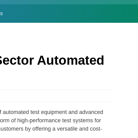
ts
Sector Automated
f automated test equipment and advanced
form of high-performance test systems for
stomers by offering a versatile and cost-