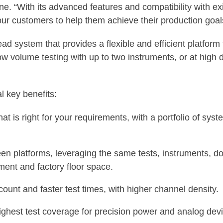
ne. “With its advanced features and compatibility with e
our customers to help them achieve their production goal
ead system that provides a flexible and efficient platform
w volume testing with up to two instruments, or at high d
 key benefits:
t is right for your requirements, with a portfolio of sys
een platforms, leveraging the same tests, instruments, 
ment and factory floor space.
 count and faster test times, with higher channel density.
ighest test coverage for precision power and analog dev