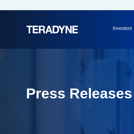
Investors
Press Releases