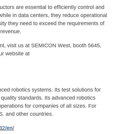
tors are essential to efficiently control and
 while in data centers, they reduce operational
ty they need to exceed the requirements of
o revenue.
nt, visit us at SEMICON West, booth 5645,
ur website at
robotics systems. Its test solutions for
quality standards. Its advanced robotics
erations for companies of all sizes. For
S. and other countries.
32/en/