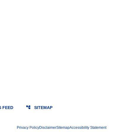
account_tree
S FEED
SITEMAP
Privacy Policy
Disclaimer
Sitemap
Accessibility Statement