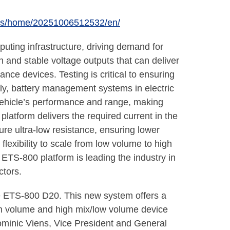
ews/home/20251006512532/en/
ting infrastructure, driving demand for
n and stable voltage outputs that can deliver
nce devices. Testing is critical to ensuring
rly, battery management systems in electric
vehicle’s performance and range, making
atform delivers the required current in the
re ultra-low resistance, ensuring lower
flexibility to scale from low volume to high
ETS-800 platform is leading the industry in
ctors.
ne ETS-800 D20. This new system offers a
high volume and high mix/low volume device
Dominic Viens, Vice President and General