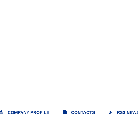
cation_city
contact_page
rss_feed
COMPANY PROFILE
CONTACTS
RSS NEW