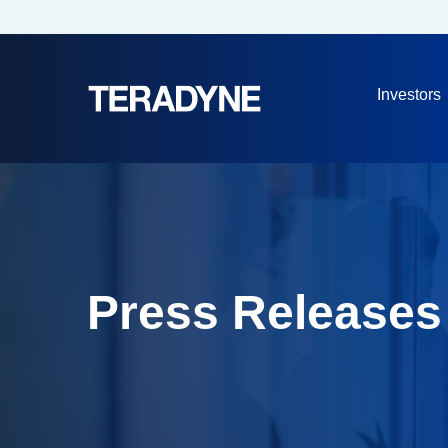
Investors
Press Releases