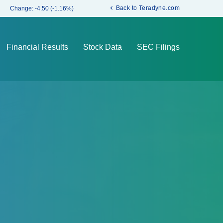
chevron_left
Back to Teradyne.com
Change:
-4.50
(
-1.16%
)
Financial Results
Stock Data
SEC Filings