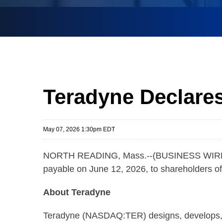
Teradyne Declares
May 07, 2026 1:30pm EDT
NORTH READING, Mass.--(BUSINESS WIRE)-- 
payable on June 12, 2026, to shareholders of
About Teradyne
Teradyne (NASDAQ:TER) designs, develops, a