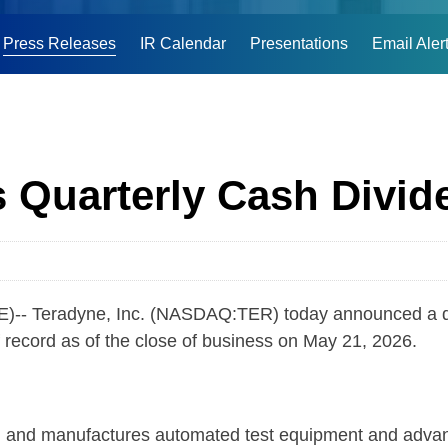
Press Releases
IR Calendar
Presentations
Email Aler
 Quarterly Cash Divid
Teradyne, Inc. (NASDAQ:TER) today announced a quart
 record as of the close of business on May 21, 2026.
nd manufactures automated test equipment and advanced 