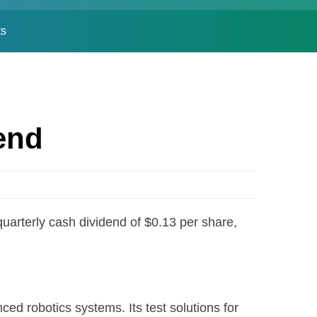
ts
end
erly cash dividend of $0.13 per share,
robotics systems. Its test solutions for