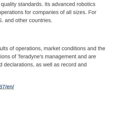
quality standards. Its advanced robotics
erations for companies of all sizes. For
S. and other countries.
lts of operations, market conditions and the
ations of Teradyne's management and are
d declarations, as well as record and
87/en/