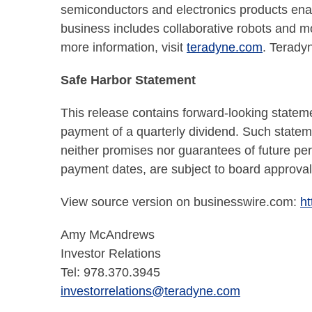
semiconductors and electronics products enabl
business includes collaborative robots and m
more information, visit
teradyne.com
. Terady
Safe Harbor Statement
This release contains forward-looking stateme
payment of a quarterly dividend. Such state
neither promises nor guarantees of future per
payment dates, are subject to board approval
View source version on businesswire.com:
h
Amy McAndrews
Investor Relations
Tel: 978.370.3945
investorrelations@teradyne.com