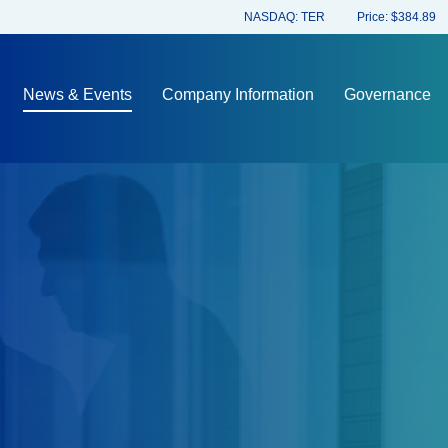
Stock Information
NASDAQ: TER
Price: $
384.89
News & Events
Company Information
Governance