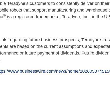
e Teradyne’s customers to consistently deliver on their 
obile robots that support manufacturing and warehouse op
®
ne
is a registered trademark of Teradyne, Inc., in the U.
nts regarding future business prospects, Teradyne's resu
ments are based on the current assumptions and expect
formance or future payment of dividends. Future dividen
.
ttps://www.businesswire.com/news/home/202605074515