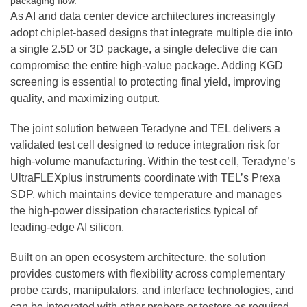
packaging flow.
As AI and data center device architectures increasingly
adopt chiplet-based designs that integrate multiple die into
a single 2.5D or 3D package, a single defective die can
compromise the entire high-value package. Adding KGD
screening is essential to protecting final yield, improving
quality, and maximizing output.
The joint solution between Teradyne and TEL delivers a
validated test cell designed to reduce integration risk for
high-volume manufacturing. Within the test cell, Teradyne’s
UltraFLEXplus instruments coordinate with TEL’s Prexa
SDP, which maintains device temperature and manages
the high-power dissipation characteristics typical of
leading-edge AI silicon.
Built on an open ecosystem architecture, the solution
provides customers with flexibility across complementary
probe cards, manipulators, and interface technologies, and
can be integrated with other probers or testers as required.