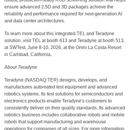
ensure advanced 2.5D and 3D packages achieve the
reliability and performance required for next-generation AI
and data center architectures.
To learn more about this integrated TEL and Teradyne
solution, visit TEL at booth 613 and Teradyne at booth 513,
at SWTest, June 8-10, 2026, at the Omni La Costa Resort
in Carlsbad, California.
About Teradyne
Teradyne (NASDAQ:TER) designs, develops, and
manufactures automated test equipment and advanced
robotics systems. Its test solutions for semiconductors and
electronics products enable Teradyne's customers to
consistently deliver on their quality standards. Its advanced
robotics business includes collaborative robots and mobile
robots that support manufacturing and warehouse
operations for companies of all sizes. For more information,