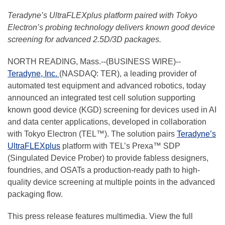
Teradyne’s UltraFLEXplus platform paired with Tokyo
Electron’s probing technology delivers known good device
screening for advanced 2.5D/3D packages.
NORTH READING, Mass.--(BUSINESS WIRE)--
Teradyne, Inc.
(NASDAQ: TER), a leading provider of
automated test equipment and advanced robotics, today
announced an integrated test cell solution supporting
known good device (KGD) screening for devices used in AI
and data center applications, developed in collaboration
with Tokyo Electron (TEL™). The solution pairs
Teradyne’s
UltraFLEXplus
platform with TEL’s Prexa™ SDP
(Singulated Device Prober) to provide fabless designers,
foundries, and OSATs a production-ready path to high-
quality device screening at multiple points in the advanced
packaging flow.
This press release features multimedia. View the full