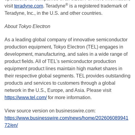
®
visit
teradyne.com
. Teradyne
is a registered trademark of
Teradyne, Inc., in the U.S. and other countries.
About Tokyo Electron
As a leading global company of innovative semiconductor
production equipment, Tokyo Electron (TEL) engages in
development, manufacturing, and sales in a wide range of
product fields. All of TEL's semiconductor production
equipment product lines maintain high market shares in
their respective global segments. TEL provides outstanding
products and services to customers through a global
network in the U.S., Europe, and Asia. Please visit
https://www.tel.com/
for more information.
View source version on businesswire.com:
https://www.businesswire.com/news/home/202606089941
72/en/