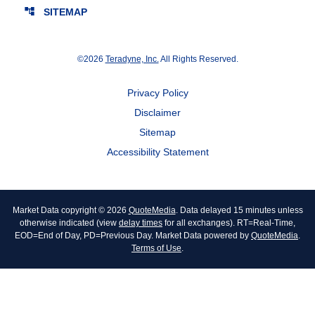
account_tree
SITEMAP
©
2026
Teradyne, Inc.
All Rights Reserved.
Privacy Policy
Disclaimer
Sitemap
Accessibility Statement
Market Data copyright © 2026
QuoteMedia
. Data delayed 15 minutes unless
otherwise indicated (view
delay times
for all exchanges).
RT
=Real-Time,
EOD
=End of Day,
PD
=Previous Day. Market Data powered by
QuoteMedia
.
Terms of Use
.