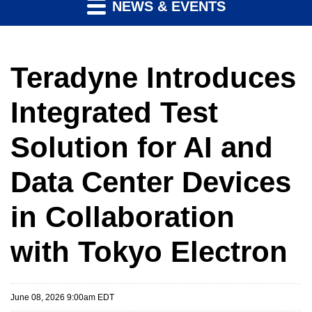
NEWS & EVENTS
Teradyne Introduces
Integrated Test
Solution for AI and
Data Center Devices
in Collaboration
with Tokyo Electron
June 08, 2026 9:00am EDT