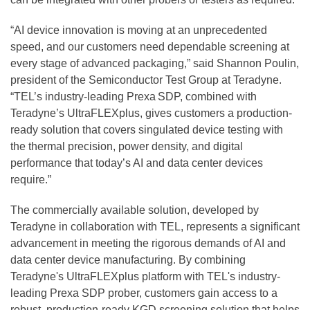
“AI device innovation is moving at an unprecedented
speed, and our customers need dependable screening at
every stage of advanced packaging,” said Shannon Poulin,
president of the Semiconductor Test Group at Teradyne.
“TEL’s industry-leading Prexa
SDP, combined with
Teradyne’s UltraFLEXplus, gives customers a production-
ready solution that covers singulated device testing with
the thermal precision, power density, and digital
performance that today’s AI and data center devices
require.”
The commercially available solution, developed by
Teradyne in collaboration with TEL, represents a significant
advancement in meeting the rigorous demands of AI and
data center device manufacturing. By combining
Teradyne's UltraFLEXplus platform with TEL's industry-
leading Prexa SDP prober, customers gain access to a
robust, production-ready KGD screening solution that helps