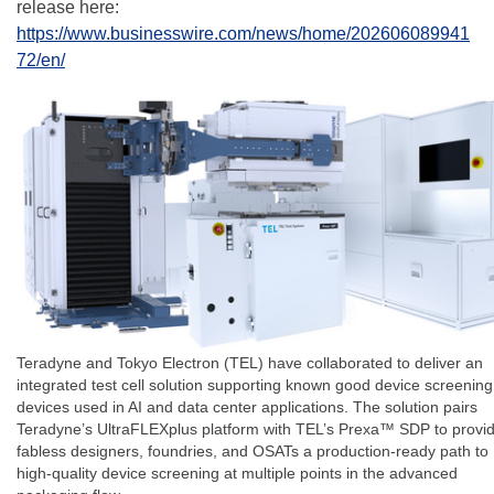
release here:
https://www.businesswire.com/news/home/202606089941
72/en/
Teradyne and Tokyo Electron (TEL) have collaborated to deliver an
integrated test cell solution supporting known good device screening
devices used in AI and data center applications. The solution pairs
Teradyne’s UltraFLEXplus platform with TEL’s Prexa™ SDP to provi
fabless designers, foundries, and OSATs a production-ready path to
high-quality device screening at multiple points in the advanced