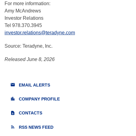
For more information:
Amy McAndrews
Investor Relations
Tel 978.370.3945
investor.relations@teradyne.com
Source: Teradyne, Inc.
Released June 8, 2026
email
EMAIL ALERTS
location_city
COMPANY PROFILE
contact_page
CONTACTS
rss_feed
RSS NEWS FEED