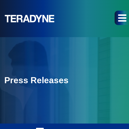
Press Releases