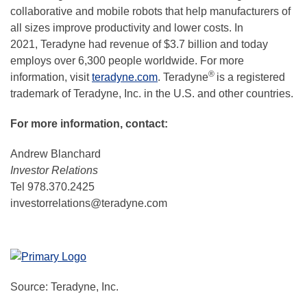
collaborative and mobile robots that help manufacturers of
all sizes improve productivity and lower costs. In
2021, Teradyne had revenue of $3.7 billion and today
employs over 6,300 people worldwide. For more
®
information, visit
teradyne.com
. Teradyne
is a registered
trademark of Teradyne, Inc. in the U.S. and other countries.
For more information, contact:
Andrew Blanchard
Investor Relations
Tel 978.370.2425
investorrelations@teradyne.com
Source: Teradyne, Inc.