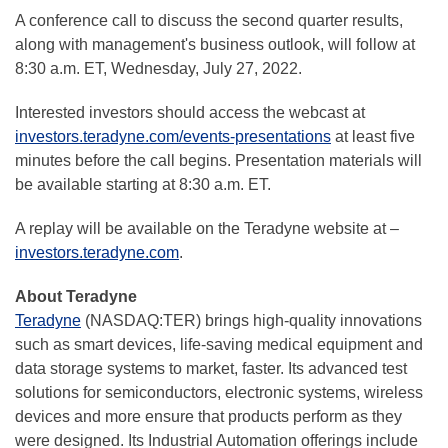
A conference call to discuss the second quarter results,
along with management's business outlook, will follow at
8:30 a.m. ET, Wednesday, July 27, 2022.
Interested investors should access the webcast at
investors.teradyne.com/events-presentations
at least five
minutes before the call begins. Presentation materials will
be available starting at 8:30 a.m. ET.
A replay will be available on the Teradyne website at –
investors.teradyne.com
.
About Teradyne
Teradyne
(NASDAQ:TER) brings high-quality innovations
such as smart devices, life-saving medical equipment and
data storage systems to market, faster. Its advanced test
solutions for semiconductors, electronic systems, wireless
devices and more ensure that products perform as they
were designed. Its Industrial Automation offerings include