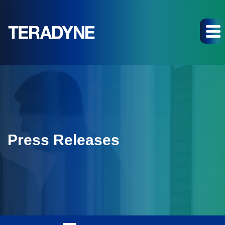
Press Releases