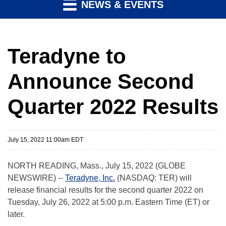
NEWS & EVENTS
Teradyne to
Announce Second
Quarter 2022 Results
July 15, 2022 11:00am EDT
NORTH READING, Mass., July 15, 2022 (GLOBE
NEWSWIRE) --
Teradyne, Inc.
(NASDAQ: TER) will
release financial results for the second quarter 2022 on
Tuesday, July 26, 2022 at 5:00 p.m. Eastern Time (ET) or
later.