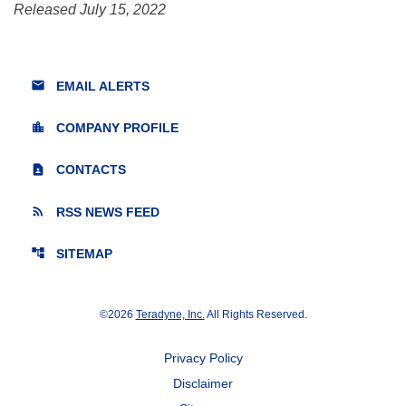
Released July 15, 2022
email
EMAIL ALERTS
location_city
COMPANY PROFILE
contact_page
CONTACTS
rss_feed
RSS NEWS FEED
account_tree
SITEMAP
©
2026
Teradyne, Inc.
All Rights Reserved.
Privacy Policy
Disclaimer