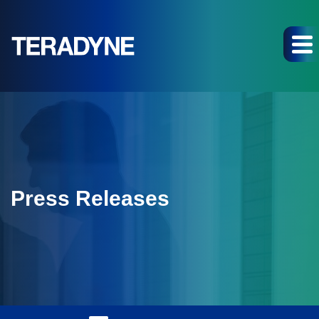
Press Releases