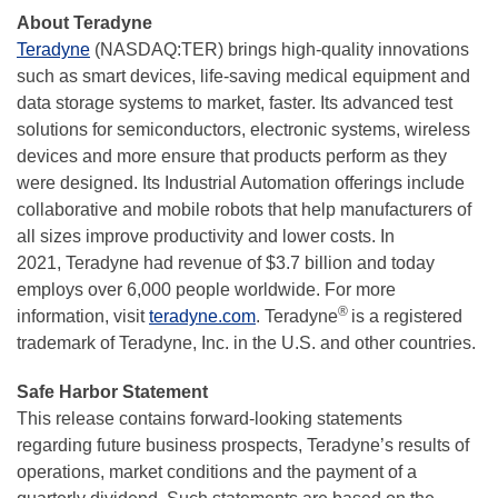
About Teradyne
Teradyne
(NASDAQ:TER) brings high-quality innovations
such as smart devices, life-saving medical equipment and
data storage systems to market, faster. Its advanced test
solutions for semiconductors, electronic systems, wireless
devices and more ensure that products perform as they
were designed. Its Industrial Automation offerings include
collaborative and mobile robots that help manufacturers of
all sizes improve productivity and lower costs. In
2021, Teradyne had revenue of $3.7 billion and today
employs over 6,000 people worldwide. For more
®
information, visit
teradyne.com
. Teradyne
is a registered
trademark of Teradyne, Inc. in the U.S. and other countries.
Safe Harbor Statement
This release contains forward-looking statements
regarding future business prospects, Teradyne’s results of
operations, market conditions and the payment of a