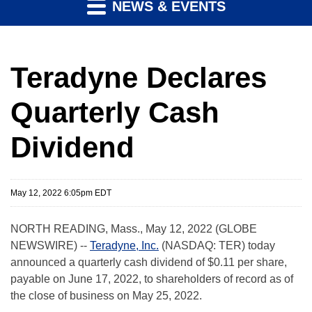
NEWS & EVENTS
Teradyne Declares
Quarterly Cash
Dividend
May 12, 2022 6:05pm EDT
NORTH READING, Mass., May 12, 2022 (GLOBE
NEWSWIRE) --
Teradyne, Inc.
(NASDAQ: TER) today
announced a quarterly cash dividend of $0.11 per share,
payable on June 17, 2022, to shareholders of record as of
the close of business on May 25, 2022.