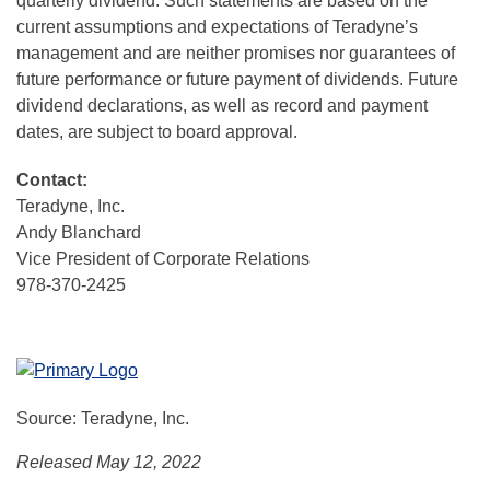
quarterly dividend. Such statements are based on the
current assumptions and expectations of Teradyne’s
management and are neither promises nor guarantees of
future performance or future payment of dividends. Future
dividend declarations, as well as record and payment
dates, are subject to board approval.
Contact:
Teradyne, Inc.
Andy Blanchard
Vice President of Corporate Relations
978-370-2425
Source: Teradyne, Inc.
Released May 12, 2022