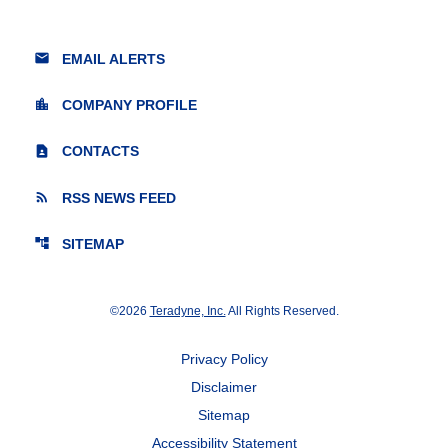
email
EMAIL ALERTS
location_city
COMPANY PROFILE
contact_page
CONTACTS
rss_feed
RSS NEWS FEED
account_tree
SITEMAP
©
2026
Teradyne, Inc.
All Rights Reserved.
Privacy Policy
Disclaimer
Sitemap
Accessibility Statement