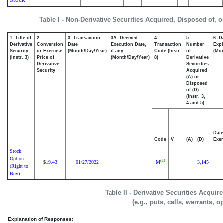
Table I - Non-Derivative Securities Acquired, Disposed of, 
1. Title of
2.
3. Transaction
3A. Deemed
4.
5.
6. D
Derivative
Conversion
Date
Execution Date,
Transaction
Number
Expi
Security
or Exercise
(Month/Day/Year)
if any
Code (Instr.
of
(Mon
(Instr. 3)
Price of
(Month/Day/Year)
8)
Derivative
Derivative
Securities
Security
Acquired
(A) or
Disposed
of (D)
(Instr. 3,
4 and 5)
Date
Code
V
(A)
(D)
Exer
Stock
Option
(1)
19.43
01/27/2022
M
3,145
$
(Right to
Buy)
Table II - Derivative Securities Acqui
(e.g., puts, calls, warrants, o
Explanation of Responses: