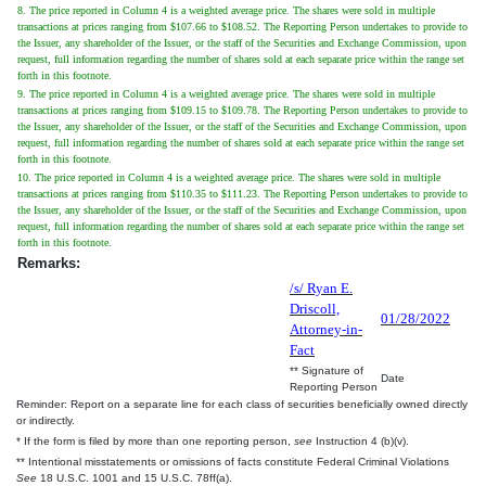
8. The price reported in Column 4 is a weighted average price. The shares were sold in multiple
transactions at prices ranging from $107.66 to $108.52. The Reporting Person undertakes to provide to
the Issuer, any shareholder of the Issuer, or the staff of the Securities and Exchange Commission, upon
request, full information regarding the number of shares sold at each separate price within the range set
forth in this footnote.
9. The price reported in Column 4 is a weighted average price. The shares were sold in multiple
transactions at prices ranging from $109.15 to $109.78. The Reporting Person undertakes to provide to
the Issuer, any shareholder of the Issuer, or the staff of the Securities and Exchange Commission, upon
request, full information regarding the number of shares sold at each separate price within the range set
forth in this footnote.
10. The price reported in Column 4 is a weighted average price. The shares were sold in multiple
transactions at prices ranging from $110.35 to $111.23. The Reporting Person undertakes to provide to
the Issuer, any shareholder of the Issuer, or the staff of the Securities and Exchange Commission, upon
request, full information regarding the number of shares sold at each separate price within the range set
forth in this footnote.
Remarks:
/s/ Ryan E.
Driscoll,
01/28/2022
Attorney-in-
Fact
** Signature of
Date
Reporting Person
Reminder: Report on a separate line for each class of securities beneficially owned directly
or indirectly.
* If the form is filed by more than one reporting person,
see
Instruction 4 (b)(v).
** Intentional misstatements or omissions of facts constitute Federal Criminal Violations
See
18 U.S.C. 1001 and 15 U.S.C. 78ff(a).