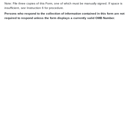
Note: File three copies of this Form, one of which must be manually signed. If space is
insufficient,
see
Instruction 6 for procedure.
Persons who respond to the collection of information contained in this form are not
required to respond unless the form displays a currently valid OMB Number.