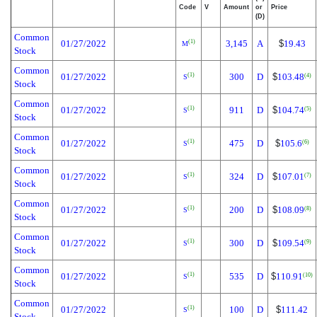
Code
V
Amount
or
Price
(D)
Common
01/27/2022
3,145
A
$
19.43
(1)
M
Stock
Common
01/27/2022
300
D
$
103.48
(1)
(4)
S
Stock
Common
01/27/2022
911
D
$
104.74
(1)
(5)
S
Stock
Common
01/27/2022
475
D
$
105.6
(1)
(6)
S
Stock
Common
01/27/2022
324
D
$
107.01
(1)
(7)
S
Stock
Common
01/27/2022
200
D
$
108.09
(1)
(8)
S
Stock
Common
01/27/2022
300
D
$
109.54
(1)
(9)
S
Stock
Common
01/27/2022
535
D
$
110.91
(1)
(10)
S
Stock
Common
01/27/2022
100
D
$
111.42
(1)
S
Stock