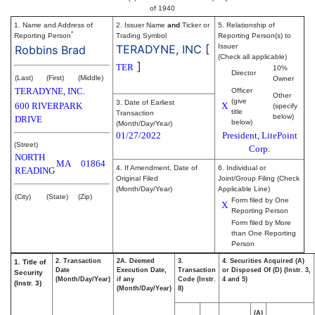
of 1940
1. Name and Address of
2. Issuer Name
and
Ticker or
5. Relationship of
*
Reporting Person
Trading Symbol
Reporting Person(s) to
TERADYNE, INC
[
Issuer
Robbins Brad
(Check all applicable)
]
TER
10%
Director
(Last)
(First)
(Middle)
Owner
TERADYNE, INC.
Officer
Other
(give
3. Date of Earliest
600 RIVERPARK
X
(specify
title
Transaction
below)
DRIVE
below)
(Month/Day/Year)
01/27/2022
President, LitePoint
(Street)
Corp.
NORTH
MA
01864
4. If Amendment, Date of
6. Individual or
READING
Original Filed
Joint/Group Filing (Check
(Month/Day/Year)
Applicable Line)
(City)
(State)
(Zip)
Form filed by One
X
Reporting Person
Form filed by More
than One Reporting
Person
2. Transaction
2A. Deemed
3.
4. Securities Acquired (A)
1. Title of
Date
Execution Date,
Transaction
or Disposed Of (D) (Instr. 3,
Security
(Month/Day/Year)
if any
Code (Instr.
4 and 5)
(Instr. 3)
(Month/Day/Year)
8)
(A)