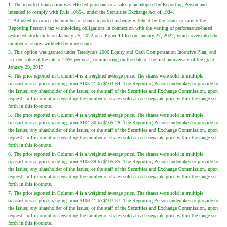
1. The reported transaction was effected pursuant to a sales plan adopted by Reporting Person and
intended to comply with Rule 10b5-1 under the Securities Exchange Act of 1934.
2. Adjusted to correct the number of shares reported as being withheld by the Issuer to satisfy the
Reporting Person's tax withholding obligations in connection with the vesting of performance-based
restricted stock units on January 25, 2022 on a Form 4 filed on January 27, 2022, which overstated the
number of shares withheld by nine shares.
3. This option was granted under Teradyne's 2006 Equity and Cash Compensation Incentive Plan, and
is exercisable at the rate of 25% per year, commencing on the date of the first anniversary of the grant,
January 29, 2017.
4. The price reported in Column 4 is a weighted average price. The shares were sold in multiple
transactions at prices ranging from $103.21 to $103.64. The Reporting Person undertakes to provide to
the Issuer, any shareholder of the Issuer, or the staff of the Securities and Exchange Commission, upon
request, full information regarding the number of shares sold at each separate price within the range set
forth in this footnote.
5. The price reported in Column 4 is a weighted average price. The shares were sold in multiple
transactions at prices ranging from $104.30 to $105.28. The Reporting Person undertakes to provide to
the Issuer, any shareholder of the Issuer, or the staff of the Securities and Exchange Commission, upon
request, full information regarding the number of shares sold at each separate price within the range set
forth in this footnote.
6. The price reported in Column 4 is a weighted average price. The shares were sold in multiple
transactions at prices ranging from $105.39 to $105.85. The Reporting Person undertakes to provide to
the Issuer, any shareholder of the Issuer, or the staff of the Securities and Exchange Commission, upon
request, full information regarding the number of shares sold at each separate price within the range set
forth in this footnote.
7. The price reported in Column 4 is a weighted average price. The shares were sold in multiple
transactions at prices ranging from $106.41 to $107.37. The Reporting Person undertakes to provide to
the Issuer, any shareholder of the Issuer, or the staff of the Securities and Exchange Commission, upon
request, full information regarding the number of shares sold at each separate price within the range set
forth in this footnote.