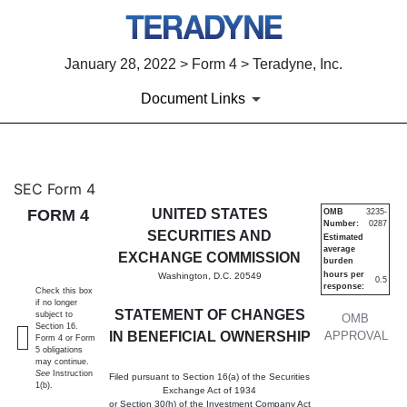
January 28, 2022 > Form 4 > Teradyne, Inc.
Document Links
4: Statement of changes in be
SEC Form 4
FORM 4
UNITED STATES
OMB
3235-
Number:
0287
Published on January 28, 2022
SECURITIES AND
Estimated
average
EXCHANGE COMMISSION
burden
hours per
Washington, D.C. 20549
0.5
response:
Check this box
if no longer
STATEMENT OF CHANGES
subject to
OMB
Section 16.
IN BENEFICIAL OWNERSHIP
APPROVAL
Form 4 or Form
5 obligations
may continue.
See
Instruction
Filed pursuant to Section 16(a) of the Securities
1(b).
Exchange Act of 1934
or Section 30(h) of the Investment Company Act