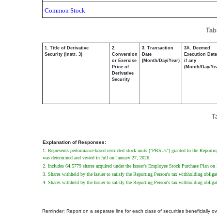
Common Stock
Tab
1. Title of Derivative
2.
3. Transaction
3A. Deemed
Security (Instr. 3)
Conversion
Date
Execution Date
or Exercise
(Month/Day/Year)
if any
Price of
(Month/Day/Ye
Derivative
Security
T
Explanation of Responses:
1. Represents performance-based restricted stock units ("PRSUs") granted to the Repor
was determined and vested in full on January 27, 2026.
2. Includes 64.5779 shares acquired under the Issuer's Employee Stock Purchase Plan o
3. Shares withheld by the Issuer to satisfy the Reporting Person's tax withholding oblig
4. Shares withheld by the Issuer to satisfy the Reporting Person's tax withholding oblig
Reminder: Report on a separate line for each class of securities beneficially own