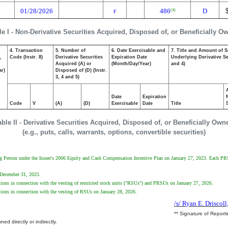
01/28/2026
486
D
(4)
F
le I - Non-Derivative Securities Acquired, Disposed of, or Beneficially O
4. Transaction
5. Number of
6. Date Exercisable and
7. Title and Amount of S
,
Code (Instr. 8)
Derivative Securities
Expiration Date
Underlying Derivative Sec
Acquired (A) or
(Month/Day/Year)
and 4)
ar)
Disposed of (D) (Instr.
3, 4 and 5)
Date
Expiration
Code
V
(A)
(D)
Exercisable
Date
Title
able II - Derivative Securities Acquired, Disposed of, or Beneficially Own
(e.g., puts, calls, warrants, options, convertible securities)
ting Person under the Issuer's 2006 Equity and Cash Compensation Incentive Plan on January 27, 2023. Each 
n December 31, 2025.
ations in connection with the vesting of restricted stock units ("RSUs") and PRSUs on January 27, 2026.
ations in connection with the vesting of RSUs on January 28, 2026.
/s/ Ryan E. Driscoll
** Signature of Report
ed directly or indirectly.