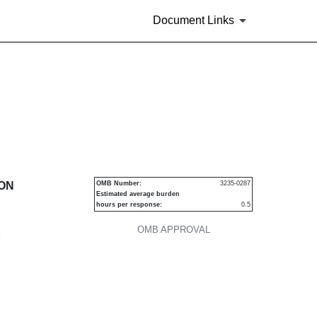
Document Links
urities
ION
OMB Number:
3235-0287
Estimated average burden
hours per response:
0.5
OMB APPROVAL
P