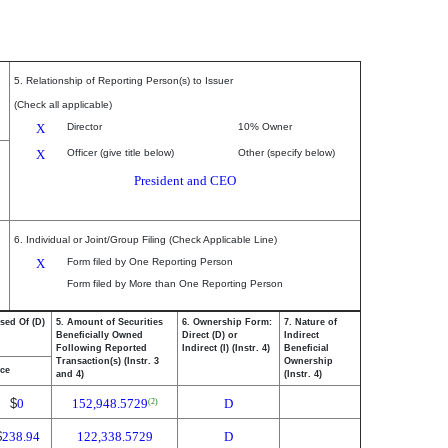
5. Relationship of Reporting Person(s) to Issuer
(Check all applicable)
X
Director
10% Owner
X
Officer (give title below)
Other (specify below)
President and CEO
6. Individual or Joint/Group Filing (Check Applicable Line)
X
Form filed by One Reporting Person
Form filed by More than One Reporting Person
sed Of (D)
5. Amount of Securities
6. Ownership Form:
7. Nature of
Beneficially Owned
Direct (D) or
Indirect
Following Reported
Indirect (I) (Instr. 4)
Beneficial
Transaction(s) (Instr. 3
Ownership
ice
and 4)
(Instr. 4)
$
0
152,948.5729
D
(2)
$
238.94
122,338.5729
D