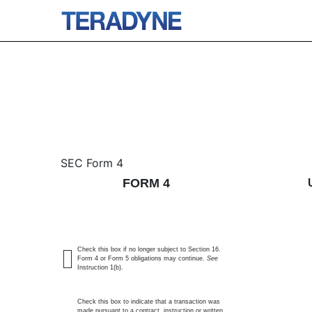
4: Statement of changes 
SEC Form 4
FORM 4
Published on January 29, 2026
Check this box if no longer subject to Section 16.
Form 4 or Form 5 obligations may continue.
See
Instruction 1(b).
Check this box to indicate that a transaction was
made pursuant to a contract, instruction or written