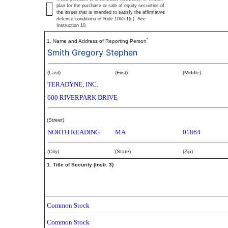
plan for the purchase or sale of equity securities of
the issuer that is intended to satisfy the affirmative
defense conditions of Rule 10b5-1(c). See
Instruction 10.
*
1. Name and Address of Reporting Person
Smith Gregory Stephen
(Last)
(First)
(Middle)
TERADYNE, INC.
600 RIVERPARK DRIVE
(Street)
NORTH READING
MA
01864
(City)
(State)
(Zip)
1. Title of Security (Instr. 3)
Common Stock
Common Stock