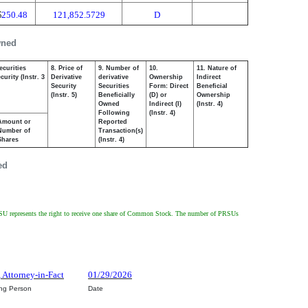
$
250.48
121,852.5729
D
wned
ecurities
8. Price of
9. Number of
10.
11. Nature of
urity (Instr. 3
Derivative
derivative
Ownership
Indirect
Security
Securities
Form: Direct
Beneficial
(Instr. 5)
Beneficially
(D) or
Ownership
Owned
Indirect (I)
(Instr. 4)
Following
(Instr. 4)
Amount or
Reported
Number of
Transaction(s)
Shares
(Instr. 4)
ed
PRSU represents the right to receive one share of Common Stock. The number of PRSUs
, Attorney-in-Fact
01/29/2026
ing Person
Date