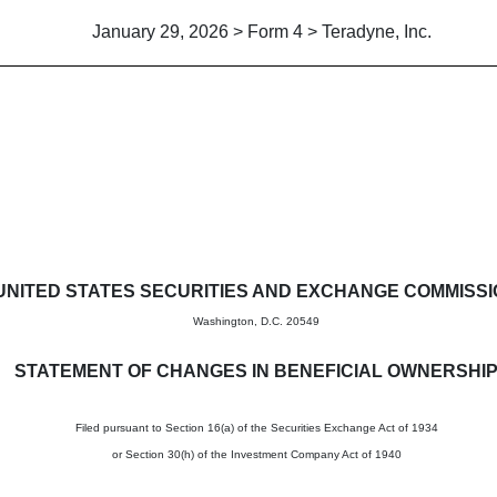
January 29, 2026 > Form 4 > Teradyne, Inc.
in beneficial ownership of sec
UNITED STATES SECURITIES AND EXCHANGE COMMISS
Washington, D.C. 20549
STATEMENT OF CHANGES IN BENEFICIAL OWNERSHI
Filed pursuant to Section 16(a) of the Securities Exchange Act of 1934
or Section 30(h) of the Investment Company Act of 1940