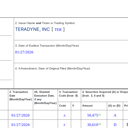
2. Issuer Name
and
Ticker or Trading Symbol
TERADYNE, INC
[
]
TER
3. Date of Earliest Transaction (Month/Day/Year)
01/27/2026
4. If Amendment, Date of Original Filed (Month/Day/Year)
2. Transaction
2A. Deemed
3. Transaction
4. Securities Acquired (A) or Dispo
Date
Execution Date,
Code (Instr. 8)
(Instr. 3, 4 and 5)
(Month/Day/Year)
if any
(Month/Day/Year)
Code
V
Amount
(A) or (D)
Pr
01/27/2026
59,475
A
(1)
A
01/27/2026
30,610
D
(3)
F