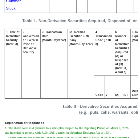
Common
Stock
Table I - Non-Derivative Securities Acquired, Disposed of, o
1. Title of
2.
3. Transaction
3A. Deemed
4.
5.
6. D
Derivative
Conversion
Date
Execution Date,
Transaction
Number
Expi
Security
or Exercise
(Month/Day/Year)
if any
Code (Instr.
of
(Mon
(Instr. 3)
Price of
(Month/Day/Year)
8)
Derivative
Derivative
Securities
Security
Acquired
(A) or
Disposed
of (D)
(Instr. 3,
4 and 5)
Date
Code
V
(A)
(D)
Exer
Table II - Derivative Securities Acquire
(e.g., puts, calls, warrants, op
Explanation of Responses:
1. The shares were sold pursuant to a sales plan adopted by the Reporting Person on March 4, 2026
and intended to comply with Rule 10b5-1 under the Securities Exchange Act of 1934.
2. Shares held by The Mercedes Johnson Trust UAD 07/23/04 (the "Trust"), of which the Reporting