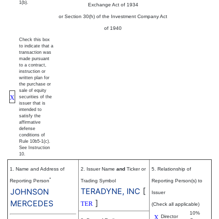
1(b).
Exchange Act of 1934
or Section 30(h) of the Investment Company Act
of 1940
Check this box
to indicate that a
transaction was
made pursuant
to a contract,
instruction or
written plan for
the purchase or
sale of equity
X
securities of the
issuer that is
intended to
satisfy the
affirmative
defense
conditions of
Rule 10b5-1(c).
See Instruction
10.
1. Name and Address of
2. Issuer Name
and
Ticker or
5. Relationship of
*
Reporting Person
Trading Symbol
Reporting Person(s) to
TERADYNE, INC
[
JOHNSON
Issuer
]
MERCEDES
TER
(Check all applicable)
10%
X
Director