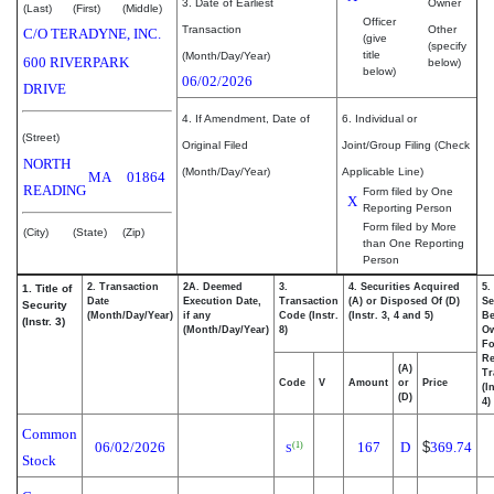
3. Date of Earliest
Owner
(Last)
(First)
(Middle)
Officer
Transaction
Other
C/O TERADYNE, INC.
(give
(specify
title
(Month/Day/Year)
600 RIVERPARK
below)
below)
06/02/2026
DRIVE
4. If Amendment, Date of
6. Individual or
(Street)
Original Filed
Joint/Group Filing (Check
NORTH
(Month/Day/Year)
Applicable Line)
MA
01864
READING
Form filed by One
X
Reporting Person
Form filed by More
(City)
(State)
(Zip)
than One Reporting
Person
2. Transaction
2A. Deemed
3.
4. Securities Acquired
5.
1. Title of
Date
Execution Date,
Transaction
(A) or Disposed Of (D)
Se
Security
(Month/Day/Year)
if any
Code (Instr.
(Instr. 3, 4 and 5)
Be
(Instr. 3)
(Month/Day/Year)
8)
O
Fo
Re
(A)
Tr
Code
V
Amount
or
Price
(I
(D)
4)
Common
06/02/2026
167
D
$
369.74
(1)
S
Stock