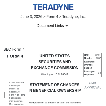
June 3, 2026 > Form 4 > Teradyne, Inc.
Document Links
4: Statement of changes in be
SEC Form 4
FORM 4
UNITED STATES
OMB
3235-
Number:
0287
Published on June 3, 2026
SECURITIES AND
Estimated
average
EXCHANGE COMMISSION
burden
hours per
0.5
Washington, D.C. 20549
response:
OMB
Check this box
STATEMENT OF CHANGES
if no longer
APPROVAL
subject to
IN BENEFICIAL OWNERSHIP
Section 16.
Form 4 or Form
5 obligations
may continue.
Filed pursuant to Section 16(a) of the Securities
See
Instruction