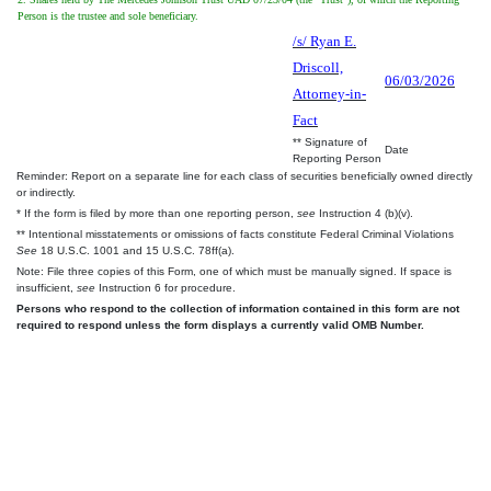
Person is the trustee and sole beneficiary.
/s/ Ryan E.
Driscoll,
06/03/2026
Attorney-in-
Fact
** Signature of
Date
Reporting Person
Reminder: Report on a separate line for each class of securities beneficially owned directly
or indirectly.
* If the form is filed by more than one reporting person,
see
Instruction 4 (b)(v).
** Intentional misstatements or omissions of facts constitute Federal Criminal Violations
See
18 U.S.C. 1001 and 15 U.S.C. 78ff(a).
Note: File three copies of this Form, one of which must be manually signed. If space is
insufficient,
see
Instruction 6 for procedure.
Persons who respond to the collection of information contained in this form are not
required to respond unless the form displays a currently valid OMB Number.