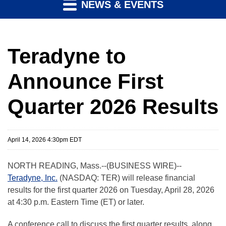
NEWS & EVENTS
Teradyne to
Announce First
Quarter 2026 Results
April 14, 2026 4:30pm EDT
NORTH READING, Mass.--(BUSINESS WIRE)--
Teradyne, Inc.
(NASDAQ: TER) will release financial
results for the first quarter 2026 on Tuesday, April 28, 2026
at 4:30 p.m. Eastern Time (ET) or later.
A conference call to discuss the first quarter results, along