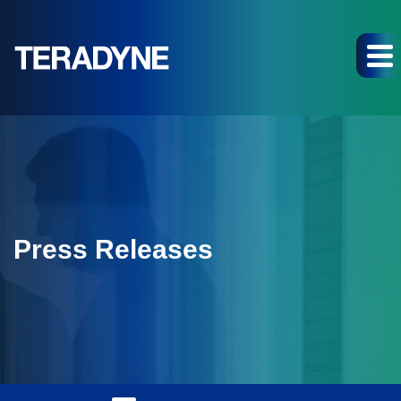
Press Releases