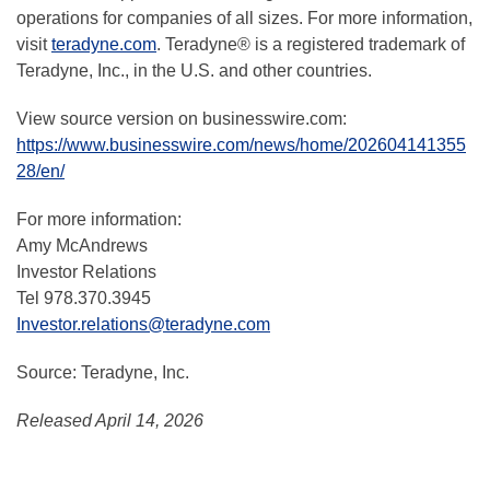
operations for companies of all sizes. For more information,
visit
teradyne.com
. Teradyne® is a registered trademark of
Teradyne, Inc., in the U.S. and other countries.
View source version on businesswire.com:
https://www.businesswire.com/news/home/202604141355
28/en/
For more information:
Amy McAndrews
Investor Relations
Tel 978.370.3945
Investor.relations@teradyne.com
Source: Teradyne, Inc.
Released April 14, 2026