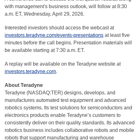
with management's business outlook, will follow at 8:30
a.m. ET, Wednesday, April 29, 2026.
Interested investors should access the webcast at
investors.teradyne.com/events-presentations
at least five
minutes before the call begins. Presentation materials will
be available starting at 7:30 a.m. ET.
A replay will be available on the Teradyne website at
investors.teradyne.com
.
About Teradyne
Teradyne (NASDAQ:TER) designs, develops, and
manufactures automated test equipment and advanced
robotics systems. Its test solutions for semiconductors and
electronics products enable Teradyne’s customers to
consistently deliver on their quality standards. Its advanced
robotics business includes collaborative robots and mobile
robots that support manufacturing and warehouse