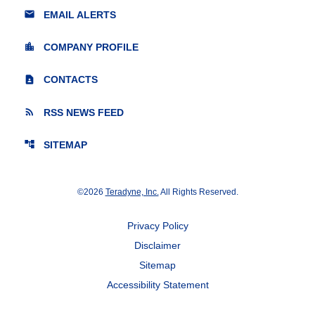
email
EMAIL ALERTS
location_city
COMPANY PROFILE
contact_page
CONTACTS
rss_feed
RSS NEWS FEED
account_tree
SITEMAP
©
2026
Teradyne, Inc.
All Rights Reserved.
Privacy Policy
Disclaimer
Sitemap
Accessibility Statement