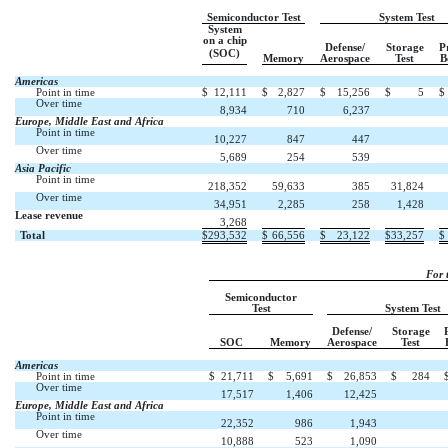
Semiconductor Test
System Test
System
on a chip
Defense/
Storage
P
(SOC)
Memory
Aerospace
Test
B
Americas
Point in time
$
12,111
$
2,827
$
15,256
$
5
$
Over time

8,934
710
6,237
Europe, Middle East and Africa
Point in time

10,227
847
447
Over time

5,689
254
539
Asia Pacific
Point in time
218,352
59,633
385
31,824
Over time
34,951
2,285
258
1,428
Lease revenue



3,268
Total
$
293,532
$
66,556
$
23,122
$
33,257
$
For 
Semiconductor
Test
System Test
Defense/
Storage
SOC
Memory
Aerospace
Test
Americas
Point in time
$
21,711
$
5,691
$
26,853
$
284
Over time

17,517
1,406
12,425
Europe, Middle East and Africa
Point in time

22,352
986
1,943
Over time

10,888
523
1,090