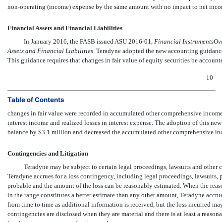
non-operating
(income) expense by the same amount with no impact to net inco
Financial Assets and Financial Liabilities
In January 2016, the FASB issued ASU
2016-01,

Financial InstrumentsOv
Assets and Financial Liabilities
. Teradyne adopted the new accounting guidance 
This guidance requires that changes in fair value of equity securities be accounte
10
Table of Contents
changes in fair value were recorded in accumulated other comprehensive income 
interest income and realized losses in interest expense. The adoption of this n
balance by $3.1 million and decreased the accumulated other comprehensive i
Contingencies and Litigation
Teradyne may be subject to certain legal proceedings, lawsuits and other 
Teradyne accrues for a loss contingency, including legal proceedings, lawsuits, p
probable and the amount of the loss can be reasonably estimated. When the reaso
in the range constitutes a better estimate than any other amount, Teradyne accru
from time to time as additional information is received, but the loss incurred ma
contingencies are disclosed when they are material and there is at least a reasonab