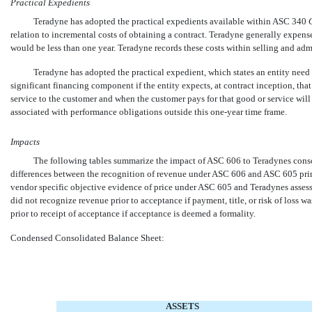
Practical Expedients
Teradyne has adopted the practical expedients available within ASC 340

relation to incremental costs of obtaining a contract. Teradyne generally expen
would be less than one year. Teradyne records these costs within selling and adm
Teradyne has adopted the practical expedient, which states an entity need 
significant financing component if the entity expects, at contract inception, tha
service to the customer and when the customer pays for that good or service wil
associated with performance obligations outside this
one-year
time frame.
Impacts
The following tables summarize the impact of ASC 606 to Teradynes consoli
differences between the recognition of revenue under ASC 606 and ASC 605 primar
vendor specific objective evidence of price under ASC 605 and Teradynes ass
did not recognize revenue prior to acceptance if payment, title, or risk of loss
prior to receipt of acceptance if acceptance is deemed a formality.
Condensed Consolidated Balance Sheet:
ASSETS