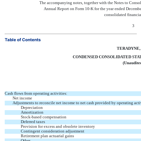
The accompanying notes, together with the Notes to Consol
Annual Report on Form
10-K
for the year ended December
consolidated financia
3
Table of Contents
TERADYNE, 
CONDENSED CONSOLIDATED STA
(Unaudite
Cash flows from operating activities:
Net income
Adjustments to reconcile net income to net cash provided by operating activ
Depreciation
Amortization
Stock-based compensation
Deferred taxes
Provision for excess and obsolete inventory
Contingent consideration adjustment
Retirement plan actuarial gains
Other