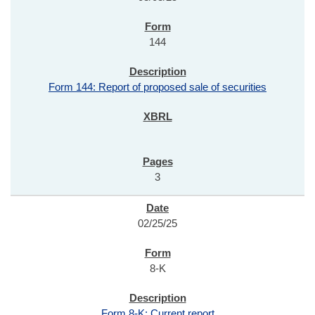
144
Form 144: Report of proposed sale of securities
3
02/25/25
8-K
Form 8-K: Current report