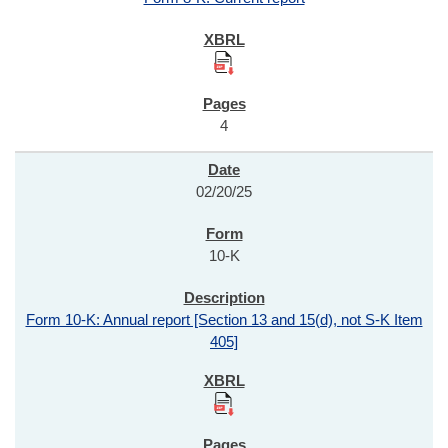
4
02/20/25
10-K
Form 10-K: Annual report [Section 13 and 15(d), not S-K Item
405]