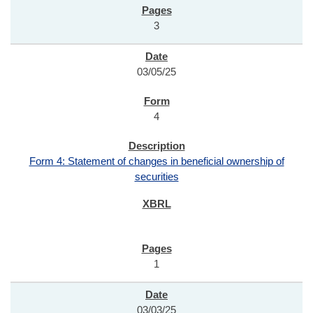
3
03/05/25
4
Form 4: Statement of changes in beneficial ownership of
securities
1
03/03/25