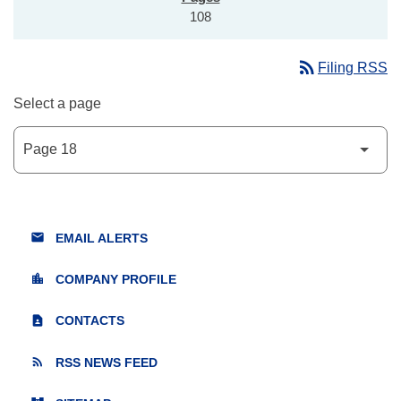
108
rss_feed
Filing RSS
Select a page
email
EMAIL ALERTS
location_city
COMPANY PROFILE
contact_page
CONTACTS
rss_feed
RSS NEWS FEED