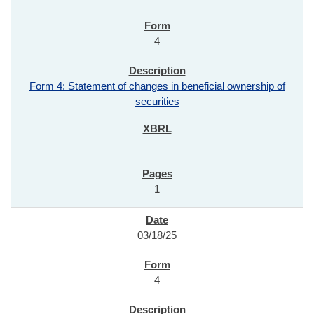
4
Form 4: Statement of changes in beneficial ownership of
securities
1
03/18/25
4