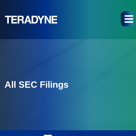
All SEC Filings