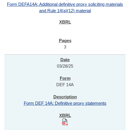
Form DEFA14A: Additional definitive proxy soliciting materials
and Rule 14(a)(12) material
3
03/28/25
DEF 14A
Form DEF 14A: Definitive proxy statements