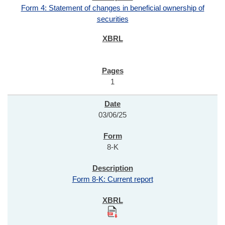
Form 4: Statement of changes in beneficial ownership of
securities
1
03/06/25
8-K
Form 8-K: Current report