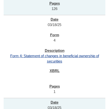
126
03/18/25
4
Form 4: Statement of changes in beneficial ownership of
securities
1
03/18/25