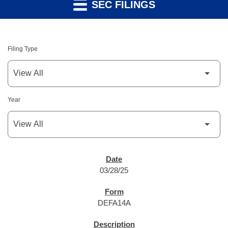
SEC FILINGS
Filing Type
Year
SEC FILINGS
03/28/25
DEFA14A