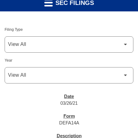
SEC FILINGS
Filing Type
Year
SEC FILINGS
03/26/21
DEFA14A