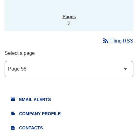
2
rss_feed
Filing RSS
Select a page
email
EMAIL ALERTS
location_city
COMPANY PROFILE
contact_page
CONTACTS