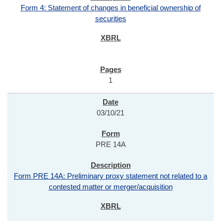
Form 4: Statement of changes in beneficial ownership of
securities
1
03/10/21
PRE 14A
Form PRE 14A: Preliminary proxy statement not related to a
contested matter or merger/acquisition