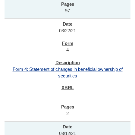
97
03/22/21
4
Form 4: Statement of changes in beneficial ownership of
securities
2
03/12/21