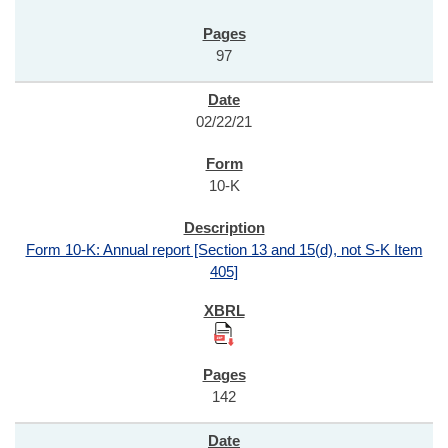
97
02/22/21
10-K
Form 10-K: Annual report [Section 13 and 15(d), not S-K Item
405]
142