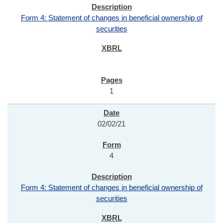
Form 4: Statement of changes in beneficial ownership of
securities
1
02/02/21
4
Form 4: Statement of changes in beneficial ownership of
securities