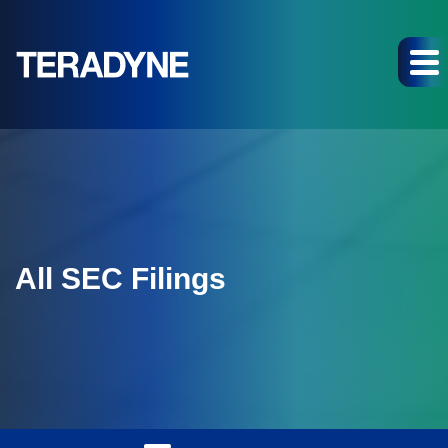
All SEC Filings