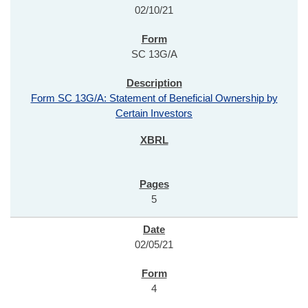
02/10/21
SC 13G/A
Form SC 13G/A: Statement of Beneficial Ownership by
Certain Investors
5
02/05/21
4