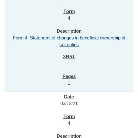
4
Form 4: Statement of changes in beneficial ownership of
securities
1
03/12/21
4