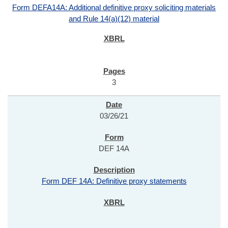
Form DEFA14A: Additional definitive proxy soliciting materials
and Rule 14(a)(12) material
3
03/26/21
DEF 14A
Form DEF 14A: Definitive proxy statements