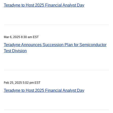
Teradyne to Host 2025 Financial Analyst Day
Mar 6, 2025 8:30 am EST
Teradyne Announces Succession Plan for Semiconductor
Test Division
Feb 25, 2025 5:02 pm EST
Teradyne to Host 2025 Financial Analyst Day