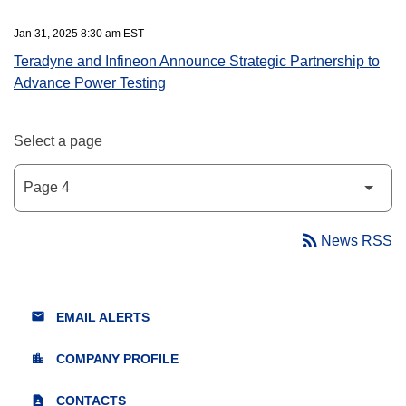
Jan 31, 2025 8:30 am EST
Teradyne and Infineon Announce Strategic Partnership to
Advance Power Testing
Select a page
rss_feed
News RSS
email
EMAIL ALERTS
location_city
COMPANY PROFILE
contact_page
CONTACTS