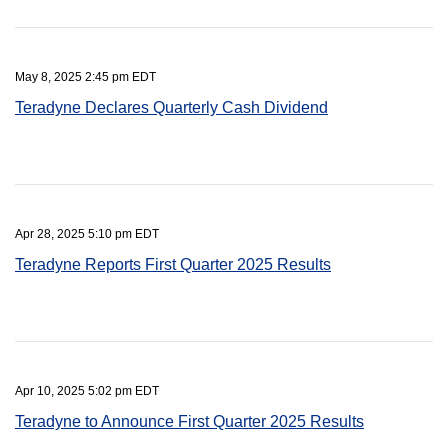
May 8, 2025 2:45 pm EDT
Teradyne Declares Quarterly Cash Dividend
Apr 28, 2025 5:10 pm EDT
Teradyne Reports First Quarter 2025 Results
Apr 10, 2025 5:02 pm EDT
Teradyne to Announce First Quarter 2025 Results