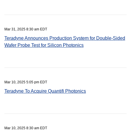
Mar 31, 2025 8:30 am EDT
Teradyne Announces Production System for Double-Sided
Wafer Probe Test for Silicon Photonics
Mar 10, 2025 5:05 pm EDT
Teradyne To Acquire Quantifi Photonics
Mar 10, 2025 8:30 am EDT