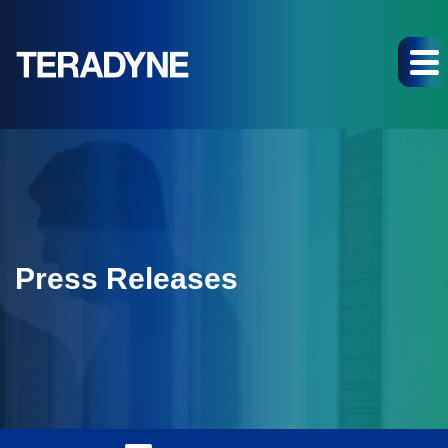
Press Releases