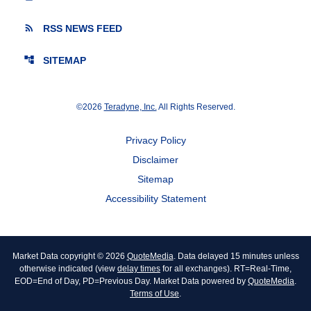
rss_feed
RSS NEWS FEED
account_tree
SITEMAP
©
2026
Teradyne, Inc.
All Rights Reserved.
Privacy Policy
Disclaimer
Sitemap
Accessibility Statement
Market Data copyright © 2026
QuoteMedia
. Data delayed 15 minutes unless
otherwise indicated (view
delay times
for all exchanges).
RT
=Real-Time,
EOD
=End of Day,
PD
=Previous Day. Market Data powered by
QuoteMedia
.
Terms of Use
.