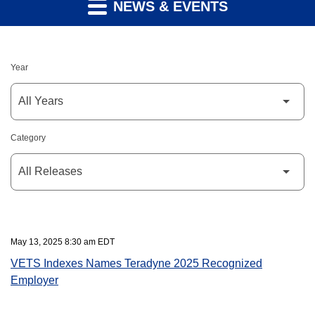
NEWS & EVENTS
Year
Category
May 13, 2025 8:30 am EDT
VETS Indexes Names Teradyne 2025 Recognized
Employer